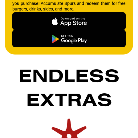
you purchase! Accumulate Spurs and redeem them for free
burgers, drinks, sides, and more.
ENDLESS
EXTRAS