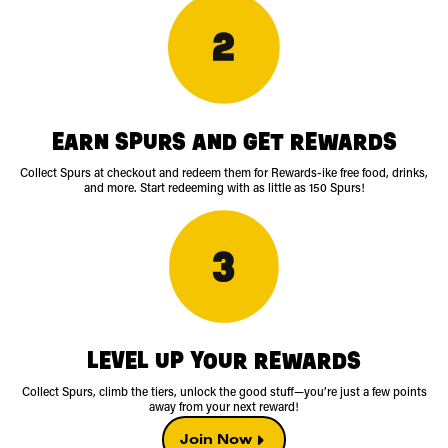
EARN SPURS AND GET REWARDS
Collect Spurs at checkout and redeem them for Rewards-ike free food, drinks,
and more. Start redeeming with as little as 150 Spurs!
LEVEL UP YOUR REWARDS
Collect Spurs, climb the tiers, unlock the good stuff—you’re just a few points
away from your next reward!
Join Now