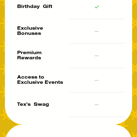
Birthday Gift
Exclusive
Bonuses
Premium
Rewards
Access to
Exclusive Events
Tex’s Swag