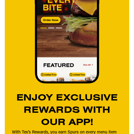
ENJOY EXCLUSIVE
REWARDS WITH
OUR APP!
With Tex’s Rewards, you earn Spurs on every menu item