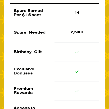
Spurs Earned
14
Per $1 Spent
2,500+
Spurs Needed
Birthday Gift
Exclusive
Bonuses
Premium
Rewards
Access to