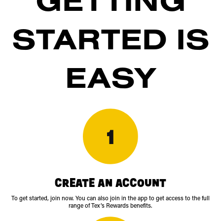
GETTING
STARTED IS
EASY
CREATE AN ACCOUNT
To get started, join now. You can also join in the app to get access to the full
range of Tex’s Rewards benefits.