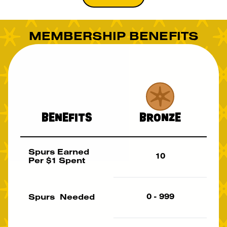
MEMBERSHIP BENEFITS
BENEFITS
BRONZE
Spurs Earned
10
Per $1 Spent
0 - 999
Spurs Needed