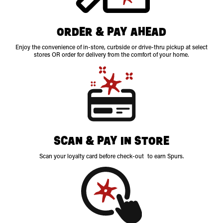
ORDER & PAY AHEAD
Enjoy the convenience of in-store, curbside or drive-thru pickup at select
stores OR order for delivery from the comfort of your home.
SCAN & PAY IN STORE
Scan your loyalty card before check-out to earn Spurs.