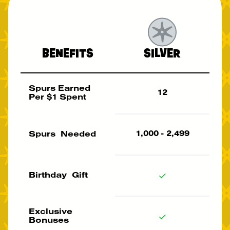
BENEFITS
SILVER
Spurs Earned
12
Per $1 Spent
1,000 - 2,499
Spurs Needed
Birthday Gift
Exclusive
Bonuses