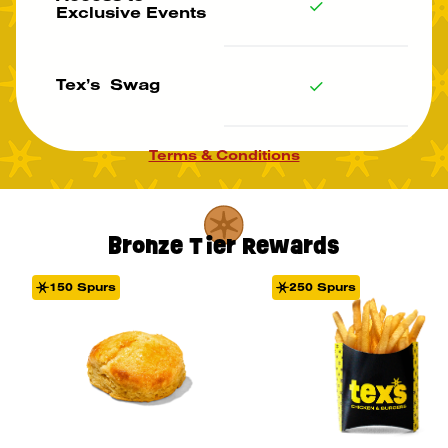
Exclusive Events
Tex’s Swag
Terms & Conditions
Bronze Tier Rewards
150 Spurs
250 Spurs