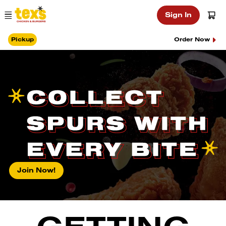
Main Navigation
Sign In
Pickup
Order Now
Rewards
Join Now!