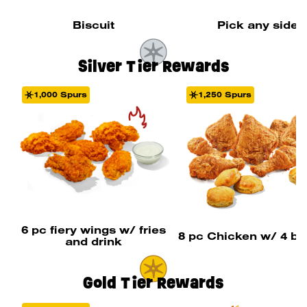
Biscuit
Pick any side
Silver Tier Rewards
1,000 Spurs
1,250 Spurs
6 pc fiery wings w/ fries
8 pc Chicken w/ 4 bis
and drink
Gold Tier Rewards