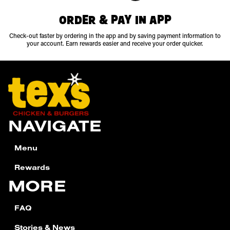
ORDER & PAY IN APP
Check-out faster by ordering in the app and by saving payment information to
your account. Earn rewards easier and receive your order quicker.
NAVIGATE
Menu
Rewards
MORE
FAQ
Stories & News