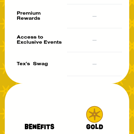
Premium
Rewards
Access to
Exclusive Events
Tex’s Swag
BENEFITS
GOLD