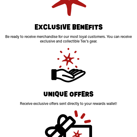
EXCLUSIVE BENEFITS
Be ready to receive merchandise for our most loyal customers. You can receive
exclusive and collectible Tex’s gear.
UNIQUE OFFERS
Receive exclusive offers sent directly to your rewards wallet!