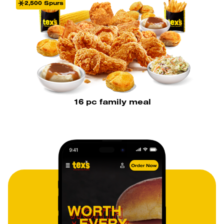
2,500 Spurs
16 pc family meal