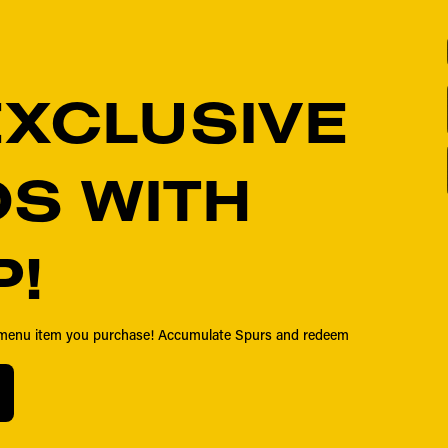
EXCLUSIVE
S WITH
P!
y menu item you purchase! Accumulate Spurs and redeem