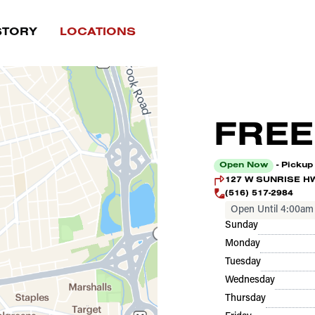
STORY
LOCATIONS
FREE
Open Now
- Pickup
127 W SUNRISE HWY
(516) 517-2984
Open Until 4:00am
Sunday
Monday
Tuesday
Wednesday
Thursday