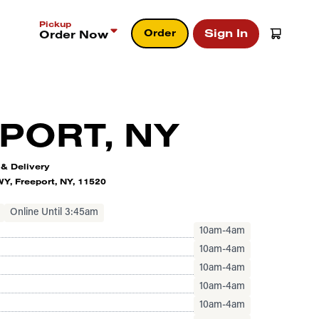
Pickup
Sign In
Order
Order Now
PORT, NY
 & Delivery
, Freeport, NY, 11520
Online Until 3:45am
10am-4am
10am-4am
10am-4am
10am-4am
10am-4am