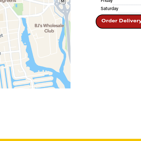
Friday
Saturday
Order Deliver