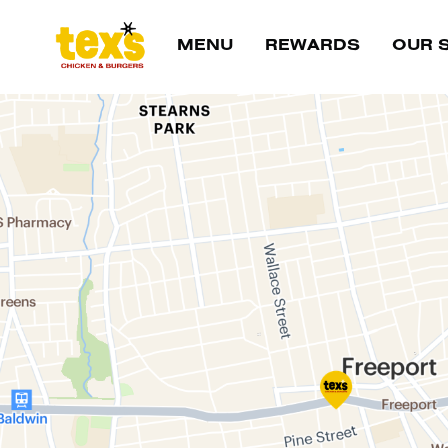
Main Navigation
MENU
REWARDS
OUR 
Location