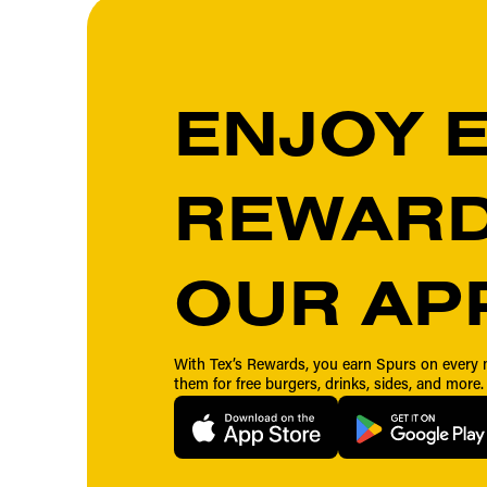
ENJOY 
REWARD
OUR AP
With Tex’s Rewards, you earn Spurs on ever
them for free burgers, drinks, sides, and more.