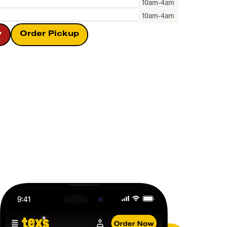
10am-4am
10am-4am
y
Order Pickup