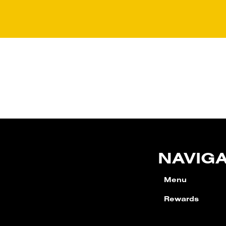
NAVIG
Menu
Rewards