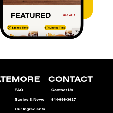
ATE
MORE
CONTACT
FAQ
Contact Us
Stories & News
844-998-3927
Our Ingredients