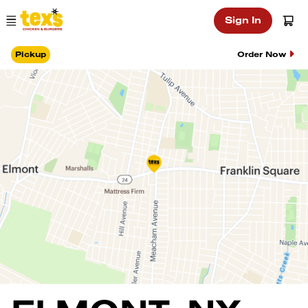
Main Navigation
Sign In
Pickup
Order Now
Location