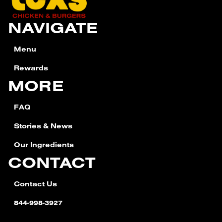
NAVIGATE
Menu
Rewards
MORE
FAQ
Stories & News
Our Ingredients
CONTACT
Contact Us
844-998-3927