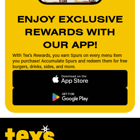
ENJOY EXCLUSIVE
REWARDS WITH
OUR APP!
With Tex’s Rewards, you earn Spurs on every menu item
you purchase! Accumulate Spurs and redeem them for free
burgers, drinks, sides, and more.