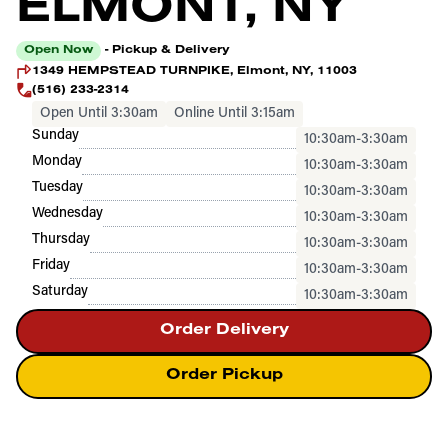
ELMONT, NY
Open Now
- Pickup & Delivery
1349 HEMPSTEAD TURNPIKE, Elmont, NY, 11003
(516) 233-2314
Open Until 3:30am
Online Until 3:15am
Sunday
10:30am-3:30am
Monday
10:30am-3:30am
Tuesday
10:30am-3:30am
Wednesday
10:30am-3:30am
Thursday
10:30am-3:30am
Friday
10:30am-3:30am
Saturday
10:30am-3:30am
Order Delivery
Order Pickup