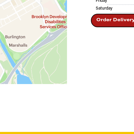
Friday
Saturday
Order Deliver