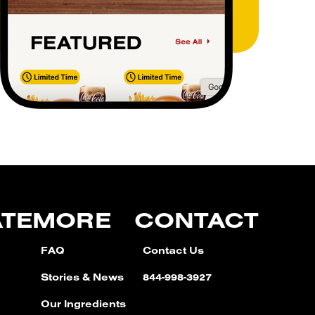
ATE
MORE
CONTACT
FAQ
Contact Us
Stories & News
844-998-3927
Our Ingredients