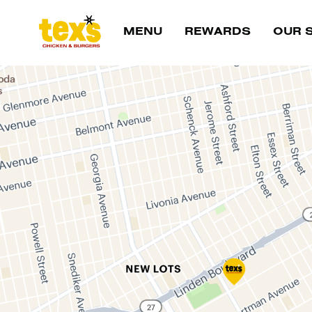
Main Navigation
MENU
REWARDS
OUR 
Location