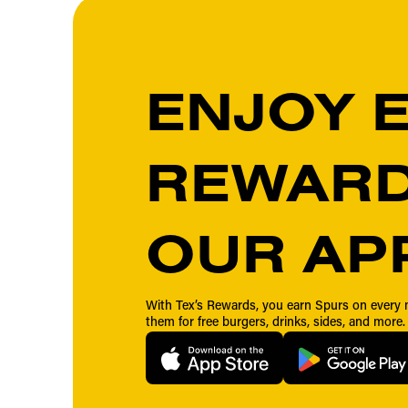
ENJOY 
REWARD
OUR AP
With Tex’s Rewards, you earn Spurs on ever
them for free burgers, drinks, sides, and more.