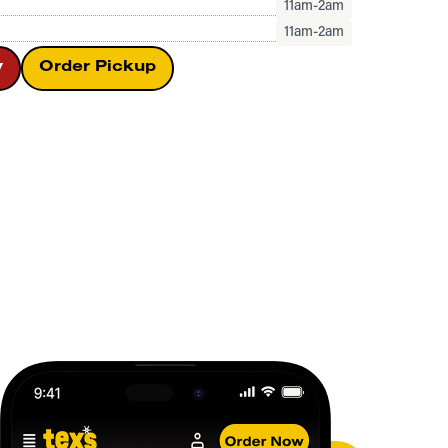
11am-2am
11am-2am
y
Order Pickup