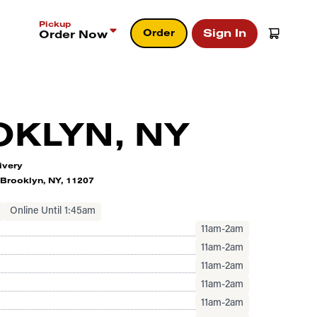
Pickup
Sign In
Order
Order Now
KLYN, NY
ivery
Brooklyn, NY, 11207
Online Until 1:45am
11am-2am
11am-2am
11am-2am
11am-2am
11am-2am