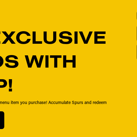
EXCLUSIVE
S WITH
P!
y menu item you purchase! Accumulate Spurs and redeem