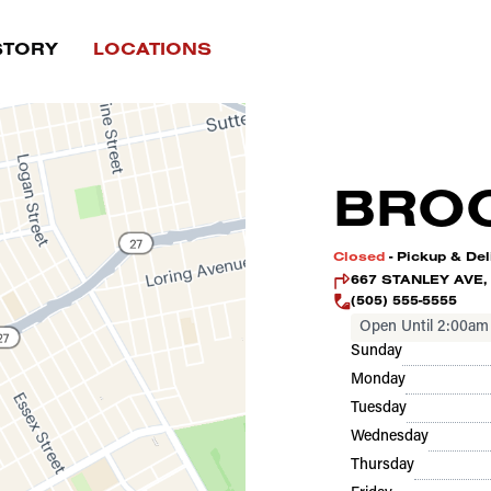
STORY
LOCATIONS
BROO
Closed
- Pickup & Del
667 STANLEY AVE, 
(505) 555-5555
Open Until 2:00am
Sunday
Monday
Tuesday
Wednesday
Thursday