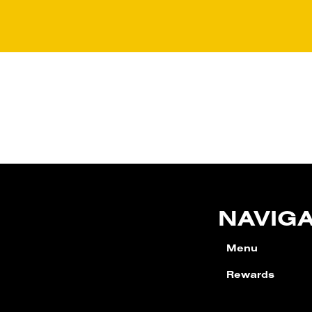
NAVIG
Menu
Rewards