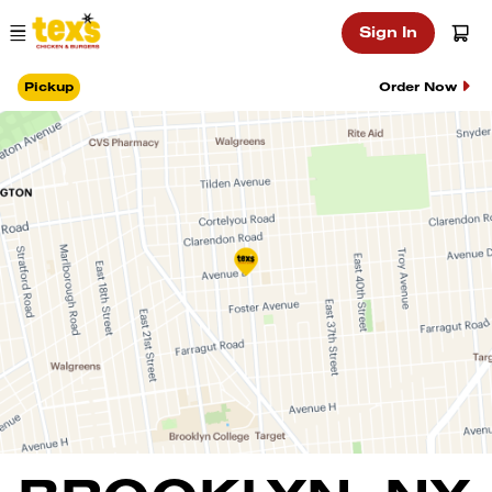
Main Navigation
Sign In
Pickup
Order Now
Location