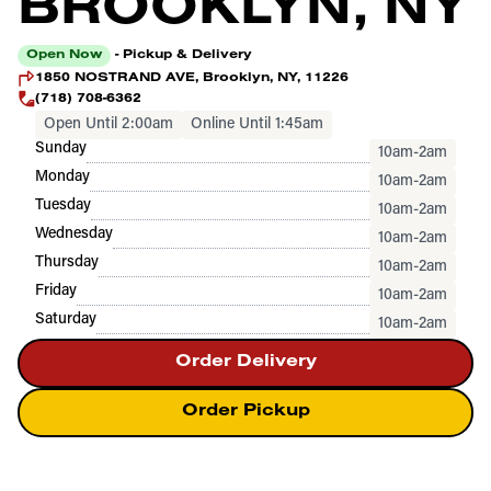
BROOKLYN, NY
Open Now
- Pickup & Delivery
1850 NOSTRAND AVE, Brooklyn, NY, 11226
(718) 708-6362
Open Until 2:00am
Online Until 1:45am
Sunday
10am-2am
Monday
10am-2am
Tuesday
10am-2am
Wednesday
10am-2am
Thursday
10am-2am
Friday
10am-2am
Saturday
10am-2am
Order Delivery
Order Pickup