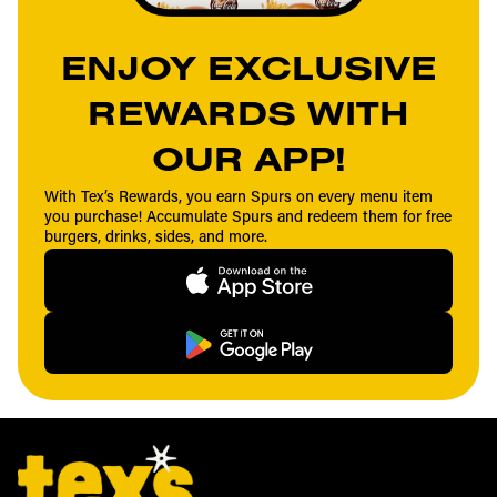
ENJOY EXCLUSIVE
REWARDS WITH
OUR APP!
With Tex’s Rewards, you earn Spurs on every menu item
you purchase! Accumulate Spurs and redeem them for free
burgers, drinks, sides, and more.