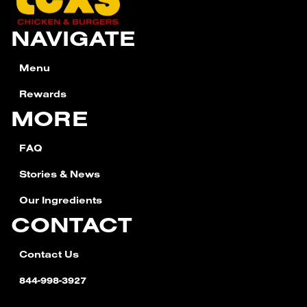
NAVIGATE
Menu
Rewards
MORE
FAQ
Stories & News
Our Ingredients
CONTACT
Contact Us
844-998-3927